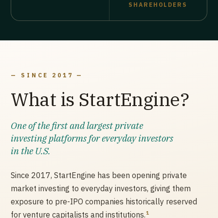
SHAREHOLDERS
— SINCE 2017 —
What is StartEngine?
One of the first and largest private
investing platforms for everyday investors
in the U.S.
Since 2017, StartEngine has been opening private
market investing to everyday investors, giving them
exposure to pre-IPO companies historically reserved
1
for venture capitalists and institutions.