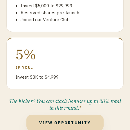
Invest $5,000 to $29,999
Reserved shares pre-launch
Joined our Venture Club
5%
IF YOU…
Invest $3K to $4,999
The kicker? You can stack bonuses up to 20% total
in this round.
2
VIEW OPPORTUNITY