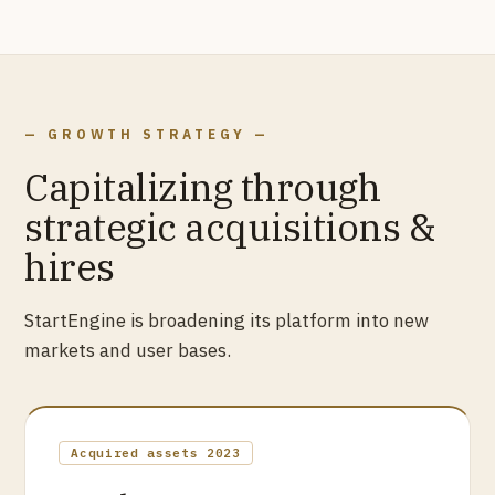
— GROWTH STRATEGY —
Capitalizing through
strategic acquisitions &
hires
StartEngine is broadening its platform into new
markets and user bases.
Acquired assets 2023