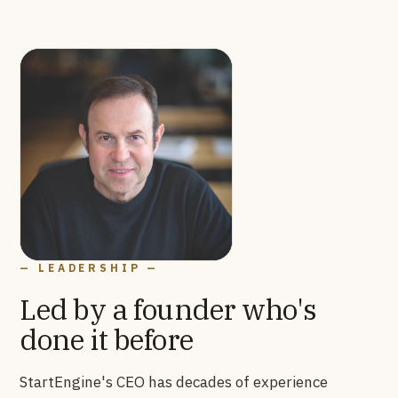
— LEADERSHIP —
Led by a founder who's
done it before
StartEngine's CEO has decades of experience