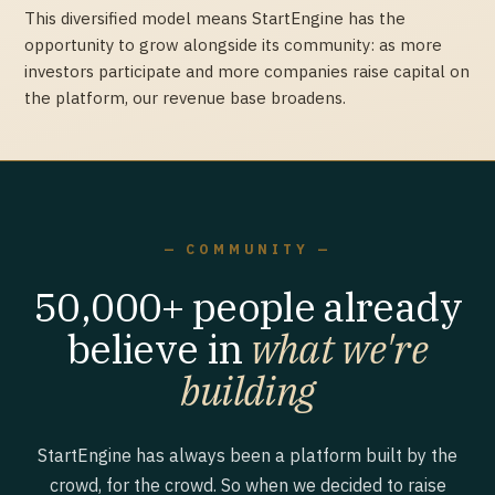
This diversified model means StartEngine has the
opportunity to grow alongside its community: as more
investors participate and more companies raise capital on
the platform, our revenue base broadens.
— COMMUNITY —
50,000+ people already
believe in
what we're
building
StartEngine has always been a platform built by the
crowd, for the crowd. So when we decided to raise