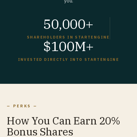
you.
50,000+
SHAREHOLDERS IN STARTENGINE
$100M+
INVESTED DIRECTLY INTO STARTENGINE
— PERKS —
How You Can Earn 20%
Bonus Shares