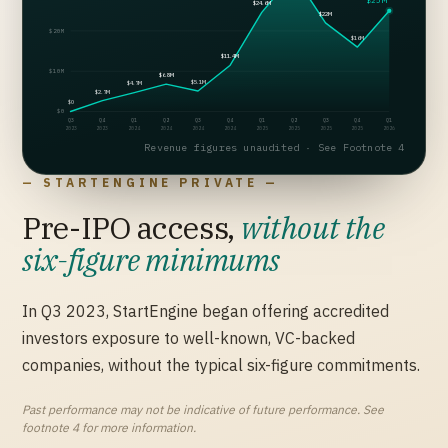
$25M
$24.6M
$22M
$20M
$16M
$11.4M
$10M
$6.8M
$5.1M
$4.7M
$2.7M
$0
$0
Q3
Q4
Q1
Q2
Q3
Q4
Q1
Q2
Q3
Q4
Q1
2023
2023
2024
2024
2024
2024
2025
2025
2025
2025
2026
Revenue figures unaudited · See Footnote 4
— STARTENGINE PRIVATE —
Pre-IPO access,
without the
six-figure minimums
In Q3 2023, StartEngine began offering accredited
investors exposure to well-known, VC-backed
companies, without the typical six-figure commitments.
Past performance may not be indicative of future performance. See
footnote 4 for more information.