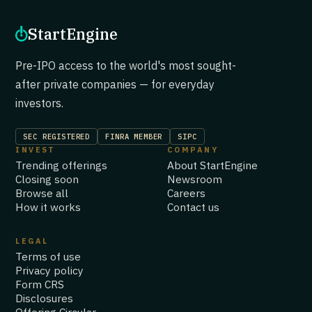
StartEngine
Pre-IPO access to the world's most sought-
after private companies — for everyday
investors.
SEC REGISTERED
FINRA MEMBER
SIPC
INVEST
COMPANY
Trending offerings
About StartEngine
Closing soon
Newsroom
Browse all
Careers
How it works
Contact us
LEGAL
Terms of use
Privacy policy
Form CRS
Disclosures