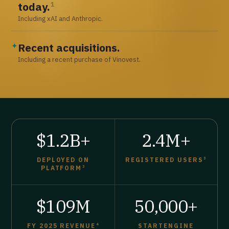
today.
1
Including xAI and Anthropic.
Recent acquisitions.
✦
Including a recent purchase of Vinovest.
$1.2B+
2.4M+
DEPLOYED ON
REGISTERED USERS
3
PLATFORM
3
$109M
50,000+
FY 2025 REVENUE
4
STARTENGINE