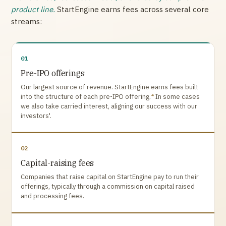
product line.
StartEngine earns fees across several core
streams:
01
Pre-IPO offerings
Our largest source of revenue. StartEngine earns fees built
4
into the structure of each pre-IPO offering.
In some cases
we also take carried interest, aligning our success with our
investors'.
02
Capital-raising fees
Companies that raise capital on StartEngine pay to run their
offerings, typically through a commission on capital raised
and processing fees.