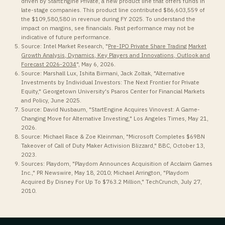
driven by StartEngine Private, a new product line that offers funds in
late-stage companies. This product line contributed $86,603,559 of
the $109,580,580 in revenue during FY 2025. To understand the
impact on margins, see financials. Past performance may not be
indicative of future performance.
Source: Intel Market Research, "
Pre-IPO Private Share Trading Market
Growth Analysis, Dynamics, Key Players and Innovations, Outlook and
Forecast 2026-2034
", May 6, 2026.
Source: Marshall Lux, Ishita Birmani, Jack Zoltak, "Alternative
Investments by Individual Investors: The Next Frontier for Private
Equity," Georgetown University's Psaros Center for Financial Markets
and Policy, June 2025.
Source: David Nusbaum, "StartEngine Acquires Vinovest: A Game-
Changing Move for Alternative Investing," Los Angeles Times, May 21,
2026.
Source: Michael Race & Zoe Kleinman, "Microsoft Completes $69BN
Takeover of Call of Duty Maker Activision Blizzard," BBC, October 13,
2023.
Sources: Playdom, "Playdom Announces Acquisition of Acclaim Games
Inc.," PR Newswire, May 18, 2010; Michael Arrington, "Playdom
Acquired By Disney For Up To $763.2 Million," TechCrunch, July 27,
2010.