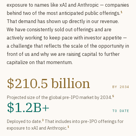
exposure to names like xAI and Anthropic — companies
1
behind two of the most anticipated public offerings.
That demand has shown up directly in our revenue.
We have consistently sold out offerings and are
actively working to keep pace with investor appetite —
a challenge that reflects the scale of the opportunity in
front of us and why we are raising capital to further
capitalize on that momentum.
$210.5 billion
BY 2034
Projected size of the global pre-IPO market by 2034.
5
$1.2B+
TO DATE
Deployed to date.
That includes into pre-IPO offerings for
3
exposure to xAI and Anthropic.
1