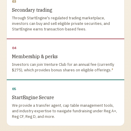
03
Secondary trading
Through StartEngine's regulated trading marketplace,
investors can buy and sell eligible private securities, and
StartEngine earns transaction-based fees.
04
Membership & perks
Investors can join Venture Club for an annual fee (currently
2
$275), which provides bonus shares on eligible offerings.
05
StartEngine Secure
We provide a transfer agent, cap table management tools,
and industry expertise to navigate fundraising under Reg A+,
Reg CF, Reg D, and more.