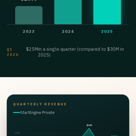
2023
2024
2025
$25M
in a single quarter (compared to $30M in
Q1
2026
2025)
QUARTERLY REVENUE
StartEngine Private
$34M
$30M