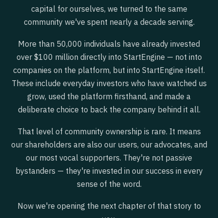
capital for ourselves, we turned to the same
community we've spent nearly a decade serving.
More than 50,000 individuals have already invested
over $100 million directly into StartEngine — not into
companies on the platform, but into StartEngine itself.
These include everyday investors who have watched us
grow, used the platform firsthand, and made a
deliberate choice to back the company behind it all.
That level of community ownership is rare. It means
our shareholders are also our users, our advocates, and
our most vocal supporters. They're not passive
bystanders — they're invested in our success in every
sense of the word.
Now we're opening the next chapter of that story to