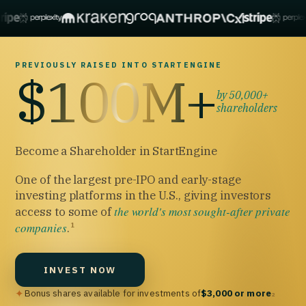
PREVIOUSLY RAISED INTO STARTENGINE
$100M+
by 50,000+
shareholders
Become a Shareholder in StartEngine
One of the largest pre-IPO and early-stage
investing platforms in the U.S., giving investors
the world's most sought-after private
access to some of
companies
.
1
INVEST NOW
✦
Bonus shares available for investments of
$3,000 or more
2