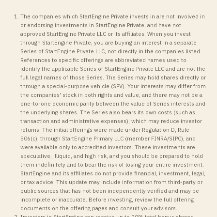
The companies which StartEngine Private invests in are not involved in
or endorsing investments in StartEngine Private, and have not
approved StartEngine Private LLC or its affiliates. When you invest
through StartEngine Private, you are buying an interest in a separate
Series of StartEngine Private LLC, not directly in the companies listed.
References to specific offerings are abbreviated names used to
identify the applicable Series of StartEngine Private LLC and are not the
full legal names of those Series. The Series may hold shares directly or
through a special-purpose vehicle (SPV). Your interests may differ from
the companies' stock in both rights and value, and there may not be a
one-to-one economic parity between the value of Series interests and
the underlying shares. The Series also bears its own costs (such as
transaction and administrative expenses), which may reduce investor
returns. The initial offerings were made under Regulation D, Rule
506(c), through StartEngine Primary LLC (member FINRA/SIPC), and
were available only to accredited investors. These investments are
speculative, illiquid, and high risk, and you should be prepared to hold
them indefinitely and to bear the risk of losing your entire investment.
StartEngine and its affiliates do not provide financial, investment, legal,
or tax advice. This update may include information from third-party or
public sources that has not been independently verified and may be
incomplete or inaccurate. Before investing, review the full offering
documents on the offering pages and consult your advisors.
Investors in StartEngine can receive up to 20% total bonus shares