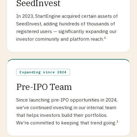
SeedInvest
In 2023, StartEngine acquired certain assets of
SeedInvest, adding hundreds of thousands of
registered users — significantly expanding our
investor community and platform reach.
3
Expanding since 2024
Pre-IPO Team
Since launching pre-IPO opportunities in 2024,
we've continued investing in our internal team
that helps investors build their portfolios.
We're committed to keeping that trend going.
1