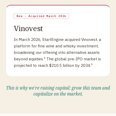
New · Acquired March 2026
Vinovest
In March 2026, StartEngine acquired Vinovest, a
platform for fine wine and whisky investment,
broadening our offering into alternative assets
beyond equities.
The global pre-IPO market is
6
projected to reach $210.5 billion by 2034.
5
This is why we're raising capital: grow this team and
capitalize on the market.