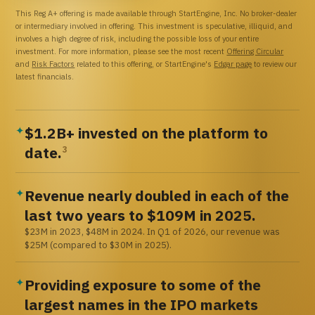
This Reg A+ offering is made available through StartEngine, Inc. No broker-dealer
or intermediary involved in offering. This investment is speculative, illiquid, and
involves a high degree of risk, including the possible loss of your entire
investment. For more information, please see the most recent
Offering Circular
and
Risk Factors
related to this offering, or StartEngine's
Edgar page
to review our
latest financials.
$1.2B+ invested on the platform to
✦
date.
3
Revenue nearly doubled in each of the
✦
last two years to $109M in 2025.
$23M in 2023, $48M in 2024. In Q1 of 2026, our revenue was
$25M (compared to $30M in 2025).
Providing exposure to some of the
✦
largest names in the IPO markets