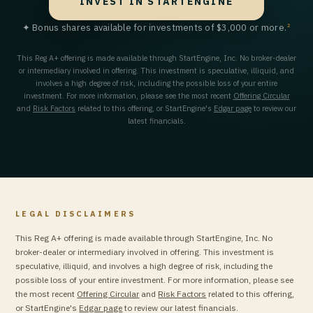
INVEST IN STARTENGINE
2
✦ Bonus shares available for investments of $3,000 or more.
This Reg A+ offering is made available through StartEngine, Inc. No broker-dealer
or intermediary involved in offering. This investment is speculative, illiquid, and
involves a high degree of risk, including the possible loss of your entire
investment. For more information, please see the most recent
Offering Circular
and
Risk Factors
related to this offering, or StartEngine's
Edgar page
to review our
latest financials.
LEGAL DISCLAIMERS
This Reg A+ offering is made available through StartEngine, Inc. No
broker-dealer or intermediary involved in offering. This investment is
speculative, illiquid, and involves a high degree of risk, including the
possible loss of your entire investment. For more information, please see
the most recent
Offering Circular
and
Risk Factors
related to this offering,
or StartEngine's
Edgar page
to review our latest financials.