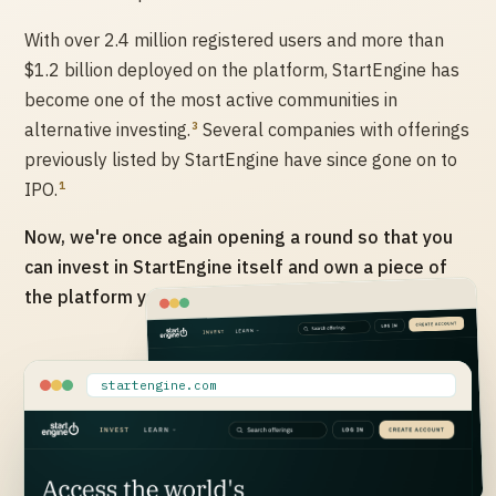
With over 2.4 million registered users and more than
$1.2 billion deployed on the platform, StartEngine has
become one of the most active communities in
3
alternative investing.
Several companies with offerings
previously listed by StartEngine have since gone on to
1
IPO.
Now, we're once again opening a round so that you
can invest in StartEngine itself and own a piece of
the platform you've been investing through.
startengine.com