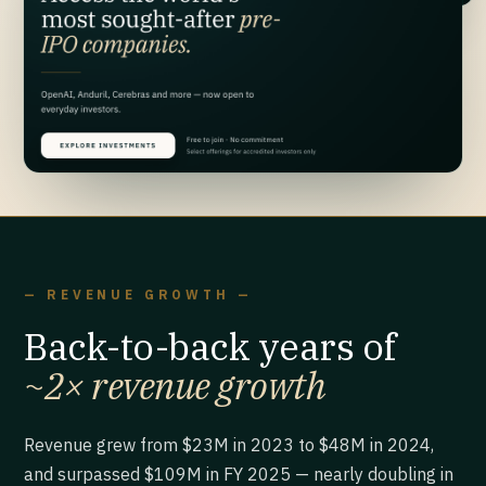
— REVENUE GROWTH —
Back-to-back years of
~2× revenue growth
Revenue grew from $23M in 2023 to $48M in 2024,
and surpassed $109M in FY 2025 — nearly doubling in