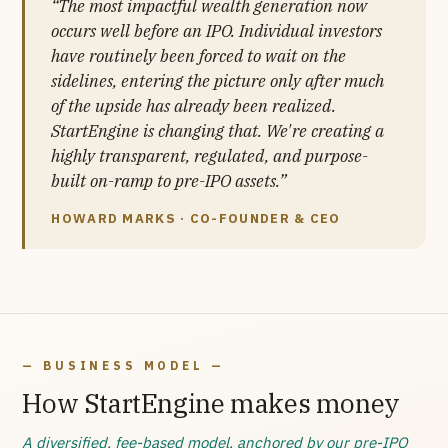
“The most impactful wealth generation now
occurs well before an IPO. Individual investors
have routinely been forced to wait on the
sidelines, entering the picture only after much
of the upside has already been realized.
StartEngine is changing that. We're creating a
highly transparent, regulated, and purpose-
built on-ramp to pre-IPO assets.”
HOWARD MARKS · CO-FOUNDER & CEO
— BUSINESS MODEL —
How StartEngine makes money
A diversified, fee-based model, anchored by our pre-IPO