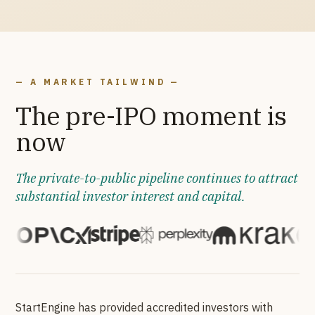
— A MARKET TAILWIND —
The pre-IPO moment is
now
The private-to-public pipeline continues to attract
substantial investor interest and capital.
StartEngine has provided accredited investors with