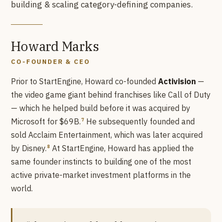
building & scaling category-defining companies.
Howard Marks
CO-FOUNDER & CEO
Prior to StartEngine, Howard co-founded
Activision
—
the video game giant behind franchises like Call of Duty
— which he helped build before it was acquired by
7
Microsoft for $69B.
He subsequently founded and
sold Acclaim Entertainment, which was later acquired
8
by Disney.
At StartEngine, Howard has applied the
same founder instincts to building one of the most
active private-market investment platforms in the
world.