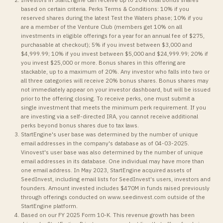
based on certain criteria. Perks Terms & Conditions: 10% if you
reserved shares during the latest Test the Waters phase; 10% if you
are a member of the Venture Club (members get 10% on all
investments in eligible offerings for a year for an annual fee of $275,
purchasable at checkout); 5% if you invest between $3,000 and
$4,999.99; 10% if you invest between $5,000 and $24,999.99; 20% if
you invest $25,000 or more. Bonus shares in this offering are
stackable, up to a maximum of 20%. Any investor who falls into two or
all three categories will receive 20% bonus shares. Bonus shares may
not immediately appear on your investor dashboard, but will be issued
prior to the offering closing. To receive perks, one must submit a
single investment that meets the minimum perk requirement. If you
are investing via a self-directed IRA, you cannot receive additional
perks beyond bonus shares due to tax laws.
StartEngine's user base was determined by the number of unique
email addresses in the company's database as of 04-03-2025.
Vinovest's user base was also determined by the number of unique
email addresses in its database. One individual may have more than
one email address. In May 2023, StartEngine acquired assets of
SeedInvest, including email lists for SeedInvest's users, investors and
founders. Amount invested includes $470M in funds raised previously
through offerings conducted on www.seedinvest.com outside of the
StartEngine platform.
Based on our FY 2025 Form 10-K. This revenue growth has been