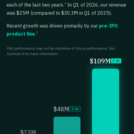
4
each of the last two years.
In Q1 of 2026, our revenue
was $25M (compared to $30.3M in Q1 of 2025).
Recent growth was driven primarily by our
pre-IPO
1
product line
.
Past performance may not be indicative of future performance. See
footnote 4 for more information.
$109M
↑ 2×
$48M
↑ 2×
$23M