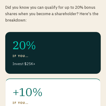
Did you know you can qualify for up to 20% bonus
shares when you become a shareholder? Here's the
breakdown:
20%
IF YOU…
Invest $25K+
+10%
IF YOU…