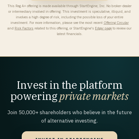
This Reg A+ offering is made available through StartEngine, Inc. No broker-dealer
or intermediary involved in offering. This investment is speculative, illiquid, and
involves a high degree of risk, including the possible loss of your entire
investment. For more information, please see the most recent
Offering Circular
and
Risk Factors
related to this offering, or StartEngine's
Edgar page
to review our
latest financials.
Invest in the platform
powering
private markets
Join 50,000+ shareholders who believe in the future
of alternative investing.